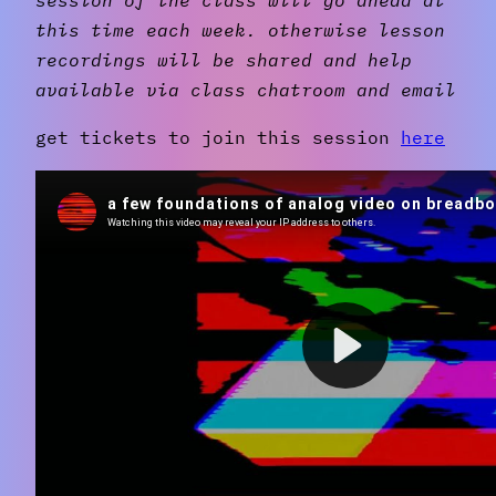
this time each week. otherwise lesson
recordings will be shared and help
available via class chatroom and email
get tickets to join this session
here