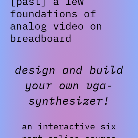
[past] a few
foundations of
analog video on
breadboard
design and build
your own vga-
synthesizer!
an interactive six