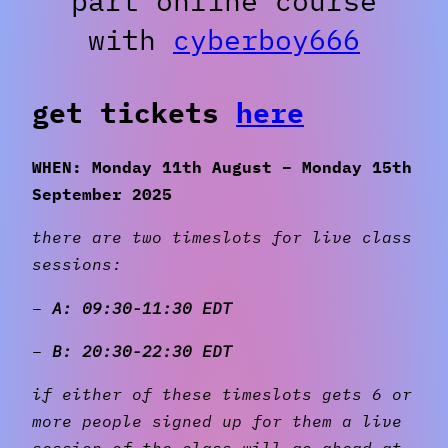
part online course
with
cyberboy666
get tickets
here
WHEN: Monday 11th August – Monday 15th
September 2025
there are two timeslots for live class
sessions:
–
A: 09:30-11:30 EDT
–
B: 20:30-22:30 EDT
if either of these timeslots gets 6 or
more people signed up for them a live
session of the class will go ahead at