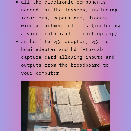
all the electronic components
needed for the lessons, including
resistors, capacitors, diodes,
wide assortment of ic’s (including
a video-rate rail-to-rail op-amp)
an hdmi-to-vga adapter, vga-to-
hdmi adapter and hdmi-to-usb
capture card allowing inputs and
outputs from the breadboard to
your computer