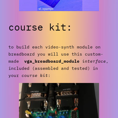
course kit:
to build each video-synth module on
breadboard you will use this custom-
made
vga_breadboard_module
interface
,
included (assembled and tested) in
your
course kit
: