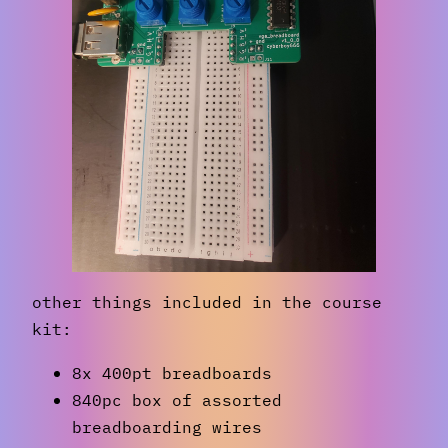
other things included in the course
kit:
8x 400pt breadboards
840pc box of assorted
breadboarding wires