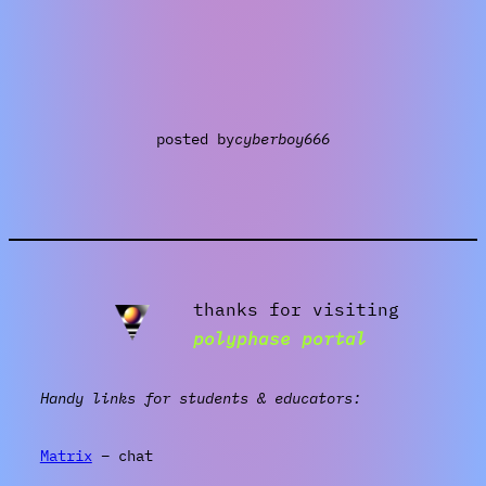
posted by
cyberboy666
thanks for visiting
polyphase portal
Handy links for students & educators:
Matrix
– chat