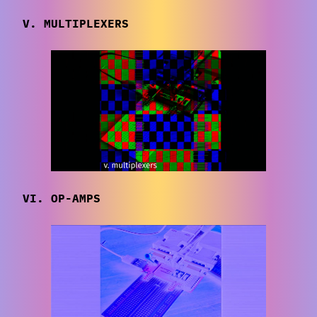
V. MULTIPLEXERS
VI. OP-AMPS