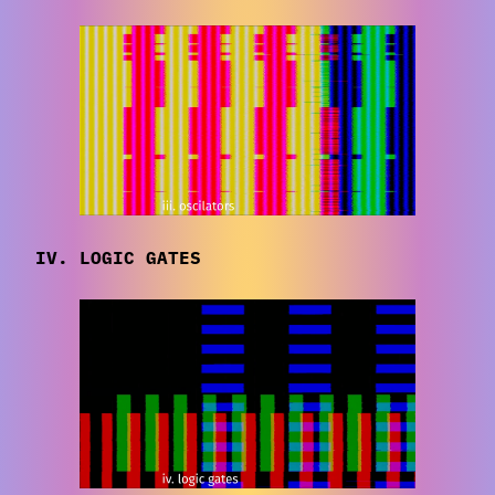
IV. LOGIC GATES