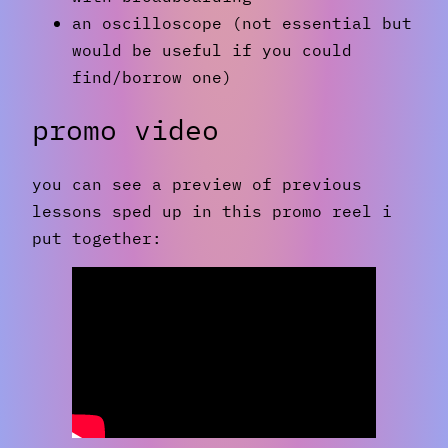
an oscilloscope (not essential but
would be useful if you could
find/borrow one)
promo video
you can see a preview of previous
lessons sped up in this promo reel i
put together: