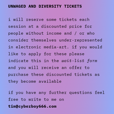
UNWAGED AND DIVERSITY TICKETS
i will reserve some tickets each
session at a discounted price for
people without income and / or who
consider themselves under-represented
in electronic media-art. if you would
like to apply for these please
indicate this in the
wait-list form
and you will receive an offer to
purchase these discounted tickets as
they become available
if you have any further questions feel
free to write to me on
tim@cyberboy666.com