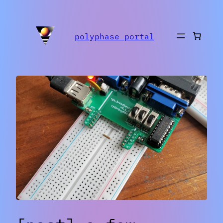
polyphase portal