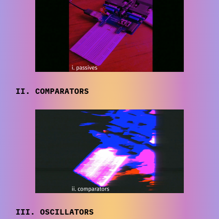
II. COMPARATORS
III. OSCILLATORS