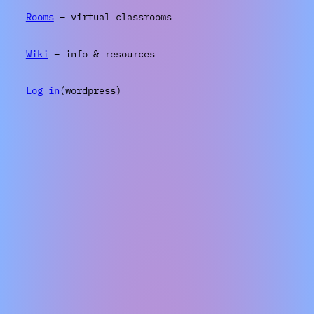
Rooms
– virtual classrooms
Wiki
– info & resources
Log in
(wordpress)