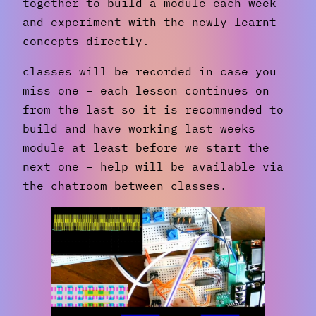
together to build a module each week
and experiment with the newly learnt
concepts directly.
classes will be recorded in case you
miss one – each lesson continues on
from the last so it is recommended to
build and have working last weeks
module at least before we start the
next one – help will be available via
the chatroom between classes.