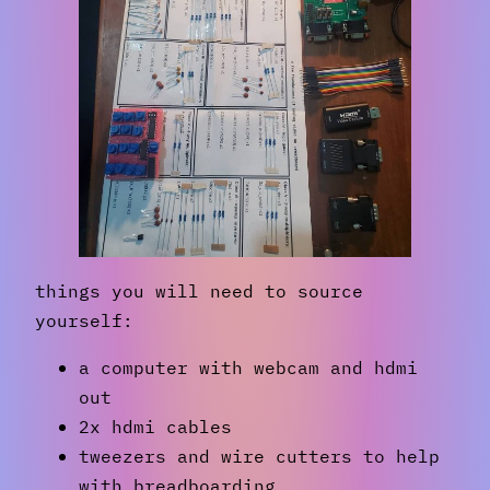
things you will need to source
yourself:
a computer with webcam and hdmi
out
2x hdmi cables
tweezers and wire cutters to help
with breadboarding