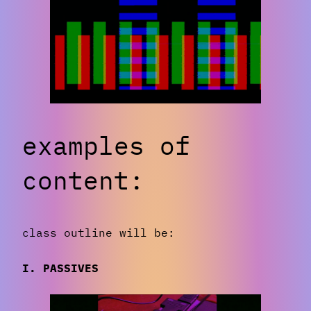
examples of
content:
class outline will be:
I. PASSIVES