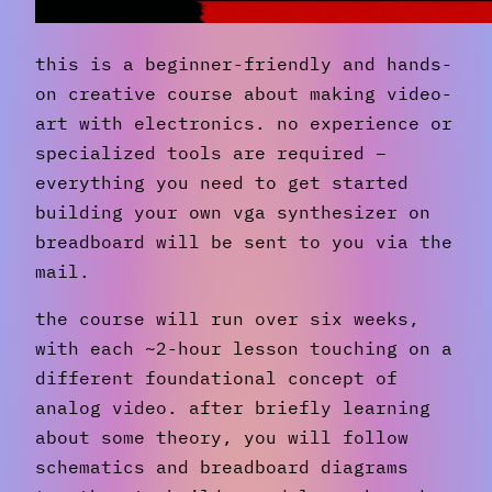
this is a beginner-friendly and hands-
on creative course about making video-
art with electronics. no experience or
specialized tools are required –
everything you need to get started
building your own vga synthesizer on
breadboard will be sent to you via the
mail.
the course will run over six weeks,
with each ~2-hour lesson touching on a
different foundational concept of
analog video. after briefly learning
about some theory, you will follow
schematics and breadboard diagrams