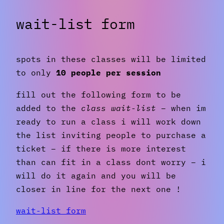
wait-list form
spots in these classes will be limited
to only
10 people per session
fill out the following form to be
added to the
class wait-list
– when im
ready to run a class i will work down
the list inviting people to purchase a
ticket – if there is more interest
than can fit in a class dont worry – i
will do it again and you will be
closer in line for the next one !
wait-list form