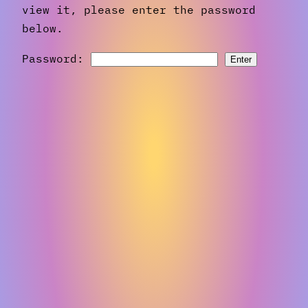
view it, please enter the password
below.
Password: