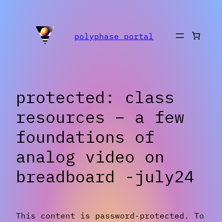
Skip
to
polyphase portal
content
protected: class
resources – a few
foundations of
analog video on
breadboard -july24
This content is password-protected. To