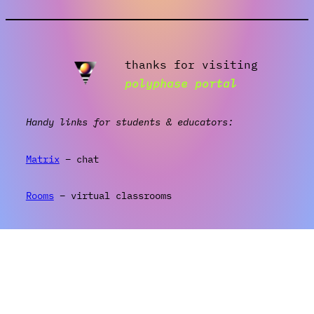
thanks for visiting
polyphase portal
Handy links for students & educators:
Matrix
– chat
Rooms
– virtual classrooms
Wiki
– info & resources
Log in
(wordpress)