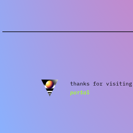
thanks for visitin
portal