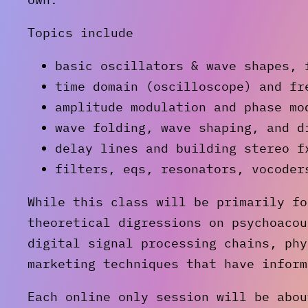
Topics include
basic oscillators & wave shapes, 
time domain (oscilloscope) and fr
amplitude modulation and phase mo
wave folding, wave shaping, and d
delay lines and building stereo f
filters, eqs, resonators, vocoder
While this class will be primarily fo
theoretical digressions on psychoacou
digital signal processing chains, phy
marketing techniques that have inform
Each online only session will be abou