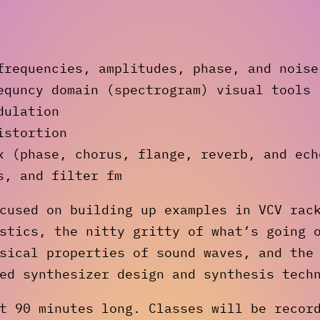
frequencies, amplitudes, phase, and noise
equncy domain (spectrogram) visual tools
dulation
istortion
x (phase, chorus, flange, reverb, and ech
s, and filter fm
cused on building up examples in VCV rac
stics, the nitty gritty of what’s going 
sical properties of sound waves, and the
ed synthesizer design and synthesis tech
t 90 minutes long. Classes will be recor