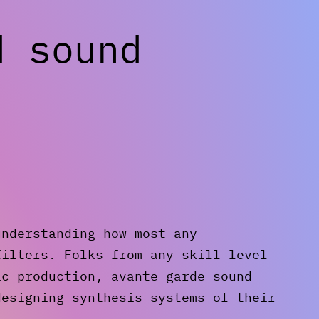
d sound
understanding how most any
filters. Folks from any skill level
ic production, avante garde sound
designing synthesis systems of their