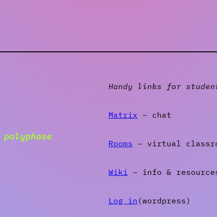
Handy links for studen
Matrix
– chat
g
polyphase
Rooms
– virtual classr
Wiki
– info & resource
Log in
(wordpress)