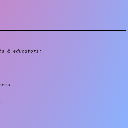
ts & educators:
ooms
s