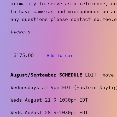
primarily to serve as a reference, no
to have cameras and microphones on an
any questions please contact ex.zee.e
tickets
$
175.00
Add to cart
August/September SCHEDULE
EDIT- move 
Wednesdays at 9pm EDT (Eastern Daylig
Weds August 21 9-1030pm EDT
Weds August 28 9-1030pm EDT