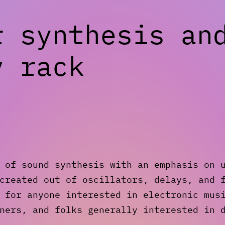
r synthesis an
v rack
 of sound synthesis with an emphasis on 
created out of oscillators, delays, and 
 for anyone interested in electronic mus
ners, and folks generally interested in 