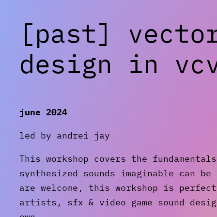
[past] vecto
design in vc
june 2024
led by andrei jay
This workshop covers the fundamentals
synthesized sounds imaginable can be 
are welcome, this workshop is perfect
artists, sfx & video game sound desig
own.