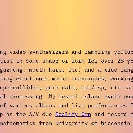
ng video synthesizers and rambling youtu
tist in some shape or form for over 28 y
guzheng, mouth harp, etc) and a wide ran
ring electronic music techniques, workin
upercollider, pure data, max/msp, c++, a
al processing. My desert island synth wo
of various albums and live performances 
op as the A/V duo
Reality Orp
and record 
mathematics from University of Wisconsin