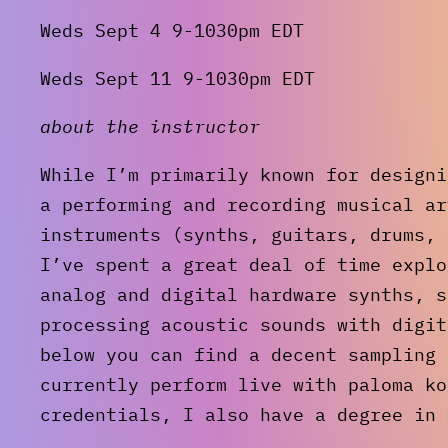
Weds Sept 4 9-1030pm EDT
Weds Sept 11 9-1030pm EDT
about the instructor
While I’m primarily known for designi
a performing and recording musical ar
instruments (synths, guitars, drums, 
I’ve spent a great deal of time explo
analog and digital hardware synths, s
processing acoustic sounds with digit
below you can find a decent sampling 
currently perform live with paloma k
credentials, I also have a degree in 