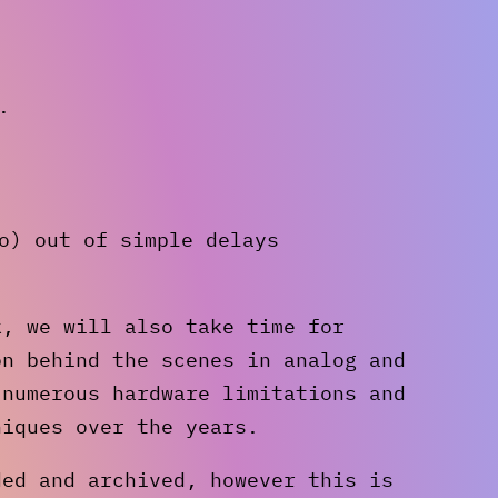
.
o) out of simple delays
k, we will also take time for
on behind the scenes in analog and
 numerous hardware limitations and
niques over the years.
ded and archived, however this is