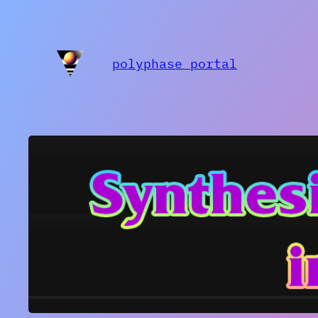
polyphase portal