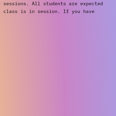
e sessions. All students are expected
n class is in session. If you have