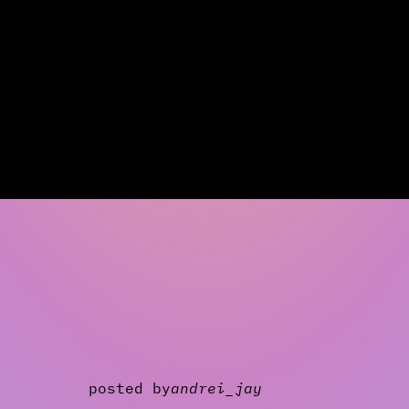
posted by
andrei_jay