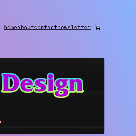
home
about
contact
newsletter