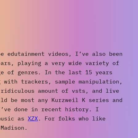
be edutainment videos, I’ve also been
ears, playing a very wide variety of
ge of genres. In the last 15 years
g with trackers, sample manipulation,
 ridiculous amount of vsts, and live
uld be most any Kurzweil K series and
I’ve done in recent history. I
music as
XZX
. For folks who like
 Madison.