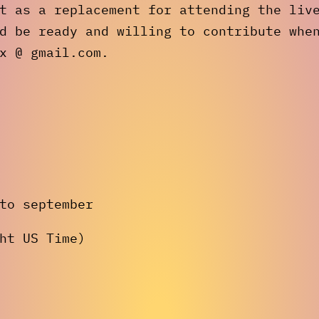
t as a replacement for attending the liv
d be ready and willing to contribute whe
x @ gmail.com.
to september
ht US Time)