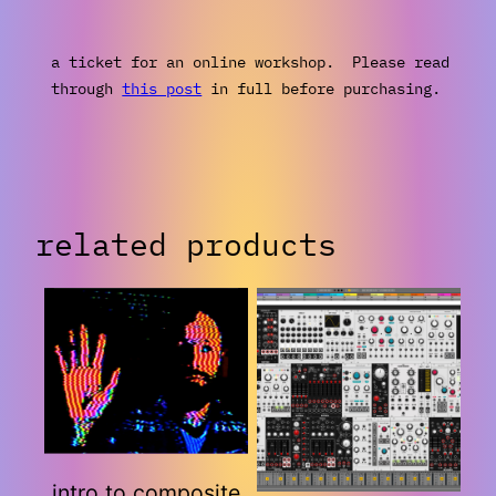
a ticket for an online workshop. Please read
through
this post
in full before purchasing.
related products
intro to composite