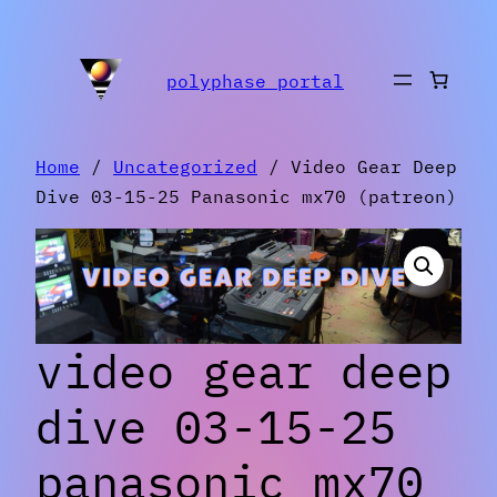
Skip
to
polyphase portal
content
Home
/
Uncategorized
/ Video Gear Deep
Dive 03-15-25 Panasonic mx70 (patreon)
video gear deep
dive 03-15-25
panasonic mx70