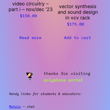
video circuitry –
vector synthesis
part i – nov/dec ’23
and sound design
$
150.00
in vcv rack
$
175.00
Read more
Add to cart
thanks for visiting
polyphase portal
Handy links for students & educators:
Matrix
– chat