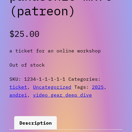
(patreon)
$
25.00
a ticket for an online workshop
Out of stock
SKU:
1234-1-1-1-1-1
Categories:
ticket
,
Uncategorized
Tags:
2025
,
andrei
,
video gear deep dive
Description