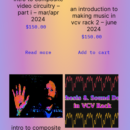
video circuitry –
an introduction to
part i – mar/apr
making music in
2024
vcv rack 2 – june
$
150.00
2024
$
150.00
Read more
Add to cart
intro to composite