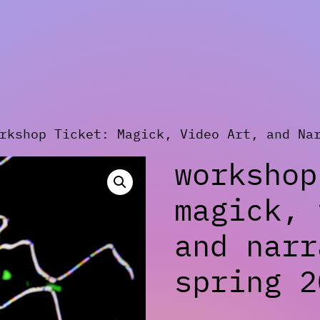
kshop Ticket: Magick, Video Art, and Nar
workshop
magick, 
and narr
spring 2