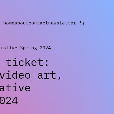
home
about
contact
newsletter
rative Spring 2024
 ticket:
video art,
ative
024