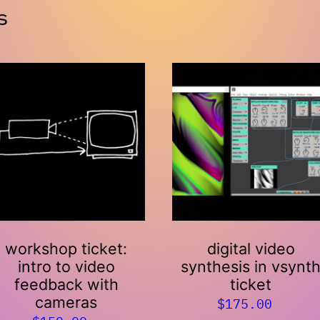
s
workshop ticket:
digital video
intro to video
synthesis in vsynt
feedback with
ticket
cameras
$
175.00