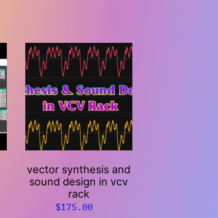
vector synthesis and
h
sound design in vcv
rack
$
175.00