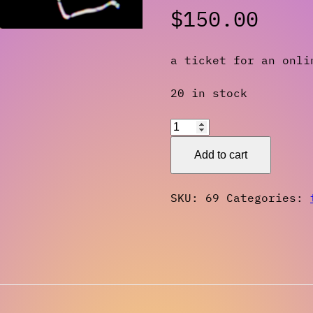
$
150.00
a ticket for an onli
20 in stock
Workshop
Ticket:
Add to cart
Magick,
Video
SKU:
69
Categories:
Art,
and
Narrative
Spring
2024
quantity