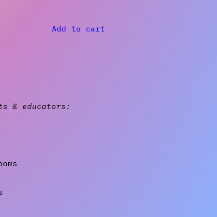
Add to cart
ts & educators:
ooms
s