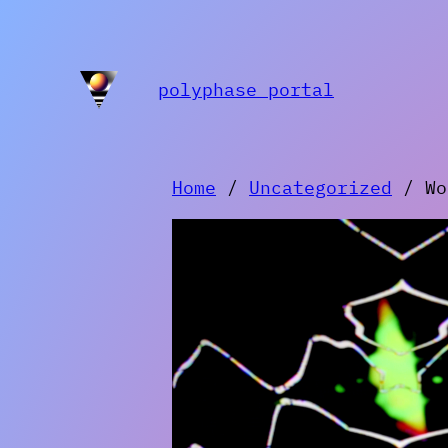
Skip
to
content
polyphase portal
Home
/
Uncategorized
/ Wor