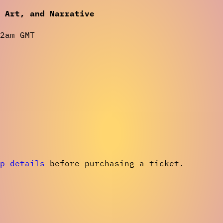
o Art, and Narrative
2am GMT
p details
before purchasing a ticket.