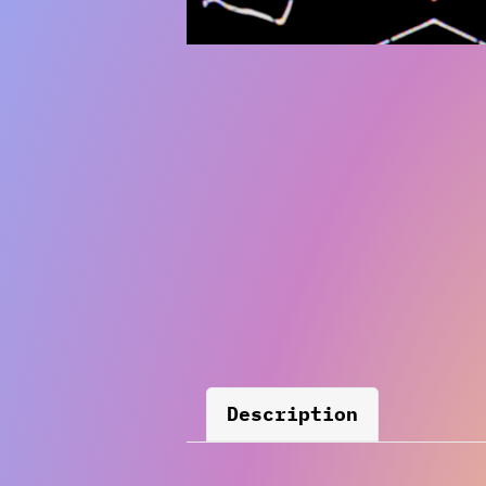
Description