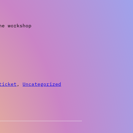
ne workshop
ticket
,
Uncategorized