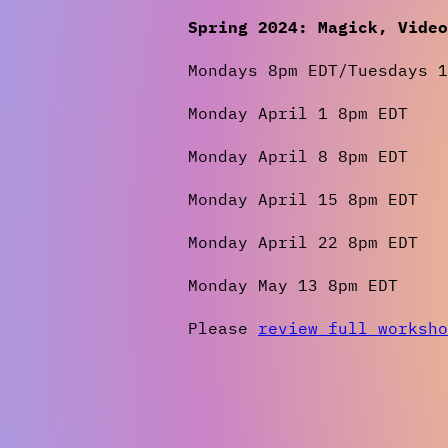
Spring 2024: Magick, Vide
Mondays 8pm EDT/Tuesdays 1
Monday April 1 8pm EDT
Monday April 8 8pm EDT
Monday April 15 8pm EDT
Monday April 22 8pm EDT
Monday May 13 8pm EDT
Please
review full worksho