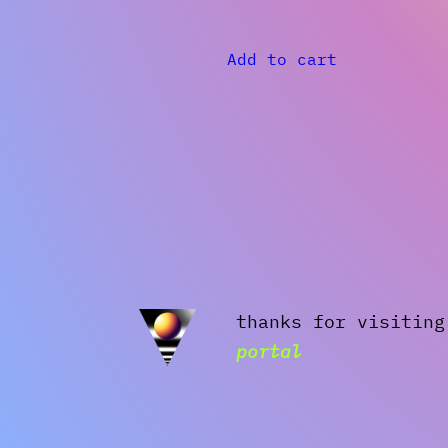
Add to cart
thanks for visitin
portal