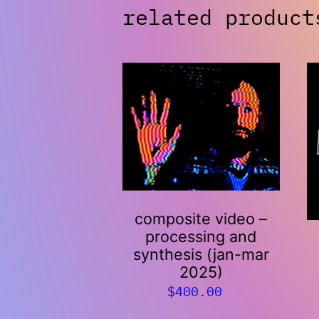
related product
composite video –
processing and
synthesis (jan-mar
2025)
$
400.00