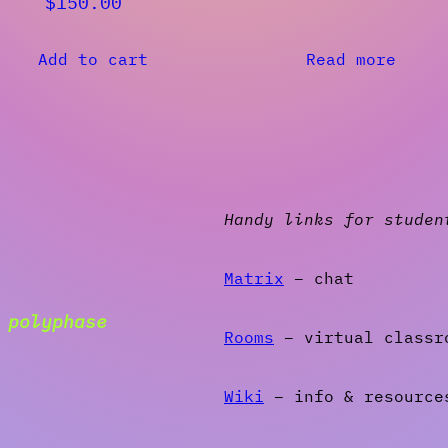
$
150.00
Add to cart
Read more
Handy links for studen
Matrix
– chat
g
polyphase
Rooms
– virtual classr
Wiki
– info & resource