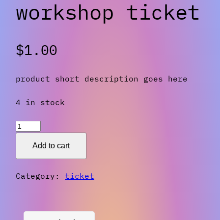
workshop ticket
$
1.00
product short description goes here
4 in stock
workshop
ticket
Add to cart
quantity
Category:
ticket