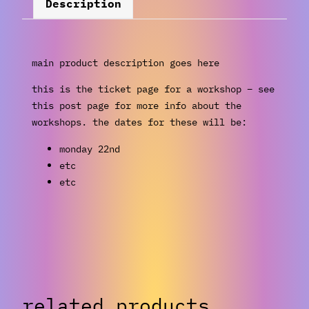
Description
main product description goes here
this is the ticket page for a workshop – see
this post page for more info about the
workshops. the dates for these will be:
monday 22nd
etc
etc
related products