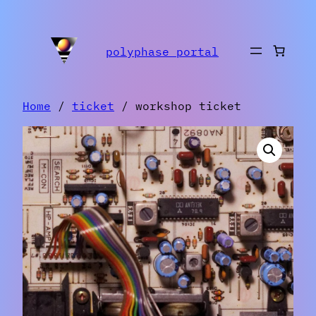
Skip
to
polyphase portal
content
Home
/
ticket
/ workshop ticket