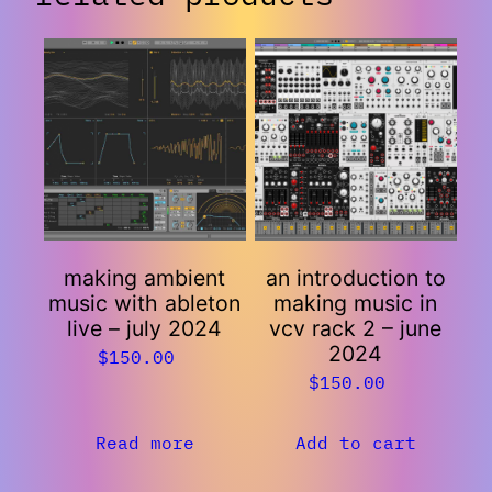
making ambient
an introduction to
music with ableton
making music in
live – july 2024
vcv rack 2 – june
2024
$
150.00
$
150.00
Read more
Add to cart