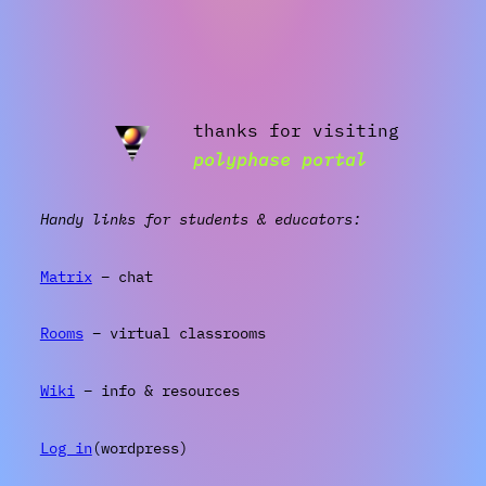
thanks for visiting
polyphase portal
Handy links for students & educators:
Matrix
– chat
Rooms
– virtual classrooms
Wiki
– info & resources
Log in
(wordpress)