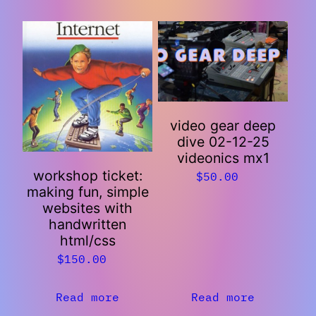
video gear deep
dive 02-12-25
videonics mx1
workshop ticket:
$
50.00
making fun, simple
websites with
handwritten
html/css
$
150.00
Read more
Read more