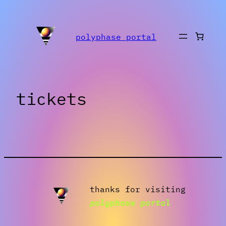
Skip
to
polyphase portal
content
tickets
thanks for visiting
polyphase portal