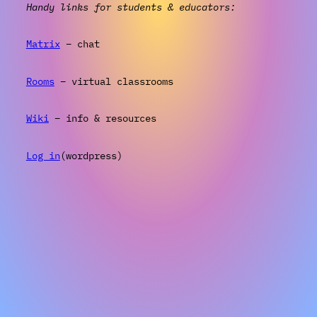
Handy links for students & educators:
Matrix
– chat
Rooms
– virtual classrooms
Wiki
– info & resources
Log in
(wordpress)