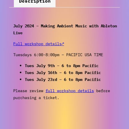
Description
July 2024 – Making Ambient Music with Ableton
Live
Full workshop details↗
Tuesdays 6:00-8:00pm – PACIFIC USA TIME
Tues July 9th – 6 to 8pm Pacific
Tues July 16th – 6 to 8pm Pacific
Tues July 23rd – 6 to 8pm Pacific
Please review
full workshop details
before
purchasing a ticket.