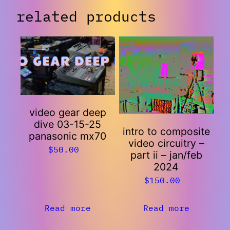
related products
video gear deep
dive 03-15-25
intro to composite
panasonic mx70
video circuitry –
$
50.00
part ii – jan/feb
2024
$
150.00
Read more
Read more