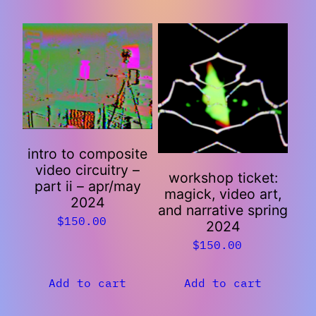
intro to composite
video circuitry –
workshop ticket:
part ii – apr/may
magick, video art,
2024
and narrative spring
$
150.00
2024
$
150.00
Add to cart
Add to cart