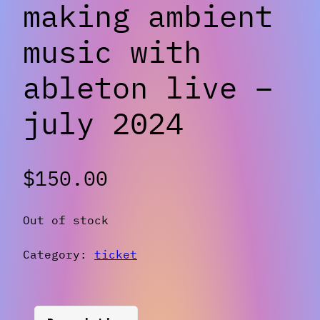
making ambient
music with
ableton live –
july 2024
$
150.00
Out of stock
Category:
ticket