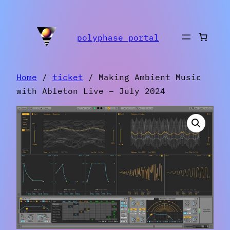
Skip
to
polyphase portal
content
Home
/
ticket
/ Making Ambient Music
with Ableton Live – July 2024