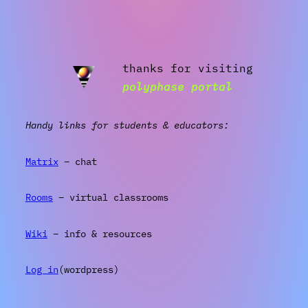
thanks for visiting
polyphase portal
Handy links for students & educators:
Matrix
– chat
Rooms
– virtual classrooms
Wiki
– info & resources
Log in
(wordpress)