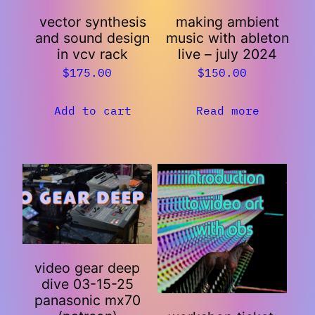
vector synthesis
making ambient
and sound design
music with ableton
in vcv rack
live – july 2024
$
175.00
$
150.00
Add to cart
Read more
video gear deep
dive 03-15-25
panasonic mx70