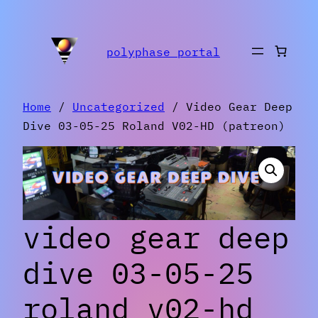
Skip
to
polyphase portal
content
Home
/
Uncategorized
/ Video Gear Deep
Dive 03-05-25 Roland V02-HD (patreon)
video gear deep
dive 03-05-25
roland v02-hd