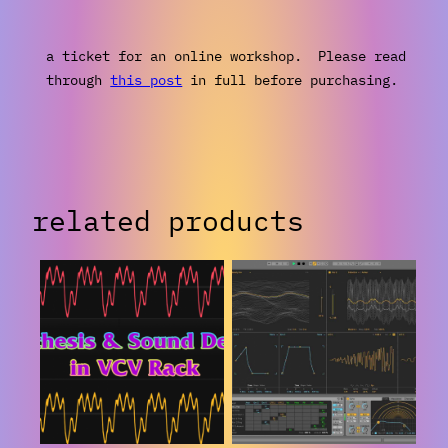
a ticket for an online workshop. Please read
through
this post
in full before purchasing.
related products