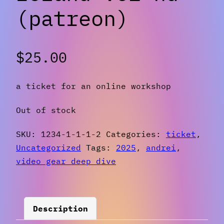
(patreon)
$
25.00
a ticket for an online workshop
Out of stock
SKU:
1234-1-1-1-2
Categories:
ticket
,
Uncategorized
Tags:
2025
,
andrei
,
video gear deep dive
Description