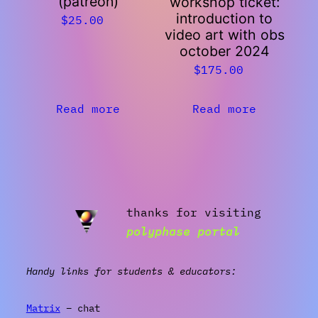
(patreon)
workshop ticket:
introduction to
$
25.00
video art with obs
october 2024
$
175.00
Read more
Read more
thanks for visiting
polyphase portal
Handy links for students & educators:
Matrix
– chat