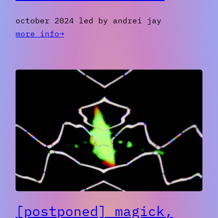
october 2024 led by andrei jay
:
more info→
[past]
introduction
to
video
art
with
obs
[postponed] magick,