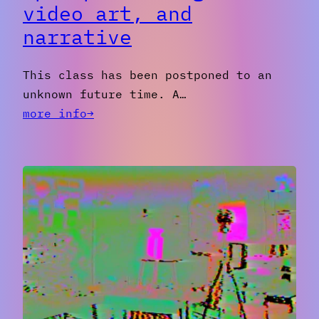
video art, and
narrative
This class has been postponed to an
unknown future time. A…
:
more info→
[postponed]
Magick,
Video
Art,
and
Narrative