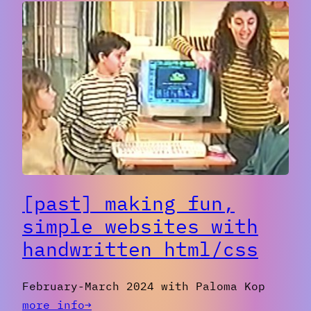
to
Video
Feedback
with
Cameras
[past] making fun,
simple websites with
handwritten html/css
February-March 2024 with Paloma Kop
:
more info→