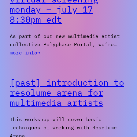
monday – july 17
8:30pm edt
As part of our new multimedia artist
collective Polyphase Portal, we’re…
:
more info→
[PAST]
video
art
[past] introduction to
virtual
resolume arena for
screening
multimedia artists
Monday
–
July
This workshop will cover basic
17
techniques of working with Resolume
8:30pm
Arena…