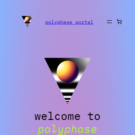
Skip
to
polyphase portal
content
welcome to
polyphase