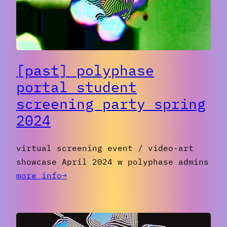
II
[past] polyphase
portal student
screening party spring
2024
virtual screening event / video-art
showcase April 2024 w polyphase admins
:
more info→
[PAST]
Polyphase
portal