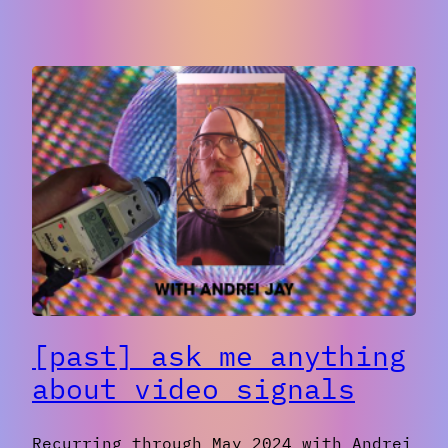
[Past]
Making
Fun,
Simple
Websites
with
Handwritten
HTML/CSS
[past] ask me anything
about video signals
Recurring through May 2024 with Andrei