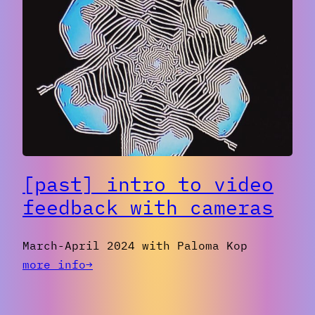
student
screening
party
spring
2024
[past] intro to video
feedback with cameras
March-April 2024 with Paloma Kop
:
more info→
[past]
Intro