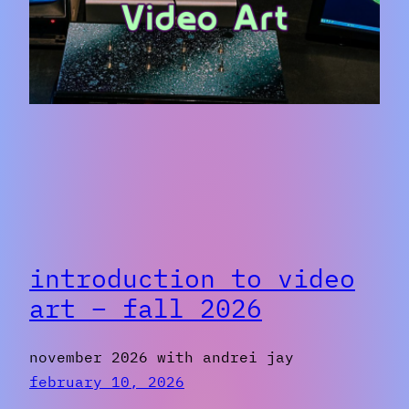
introduction to video
art – fall 2026
november 2026 with andrei jay
february 10, 2026