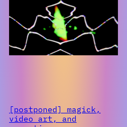
[postponed] magick,
video art, and