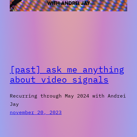
[past] ask me anything
about video signals
Recurring through May 2024 with Andrei
Jay
november 20, 2023