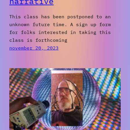
narrative
This class has been postponed to an
unknown future time. A sign up form
for folks interested in taking this
class is forthcoming
november 20, 2023