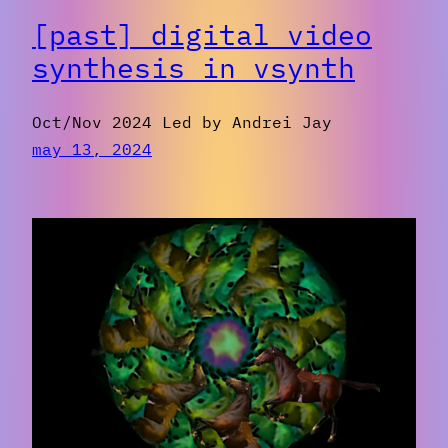
[past] digital video
synthesis in vsynth
Oct/Nov 2024 Led by Andrei Jay
may 13, 2024