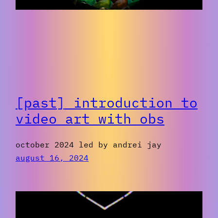
[past] introduction to
video art with obs
october 2024 led by andrei jay
august 16, 2024