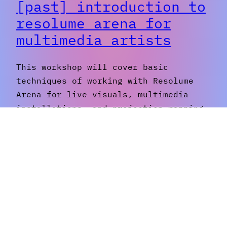
[past] introduction to
resolume arena for
multimedia artists
This workshop will cover basic
techniques of working with Resolume
Arena for live visuals, multimedia
installations, and projection mapping,
with an emphasis on students
developing their own personal
aesthetics. Topics covered include:
image transformations, layers and
transitions, effects and filters,
working with clips and generative
animations, and narrative composition.
The end goal is to create…