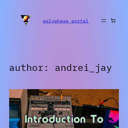
Skip
to
polyphase portal
content
author:
andrei_jay