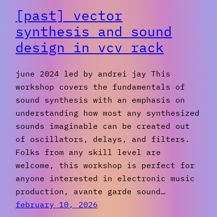
[past] vector
synthesis and sound
design in vcv rack
june 2024 led by andrei jay This
workshop covers the fundamentals of
sound synthesis with an emphasis on
understanding how most any synthesized
sounds imaginable can be created out
of oscillators, delays, and filters.
Folks from any skill level are
welcome, this workshop is perfect for
anyone interested in electronic music
production, avante garde sound…
february 10, 2026